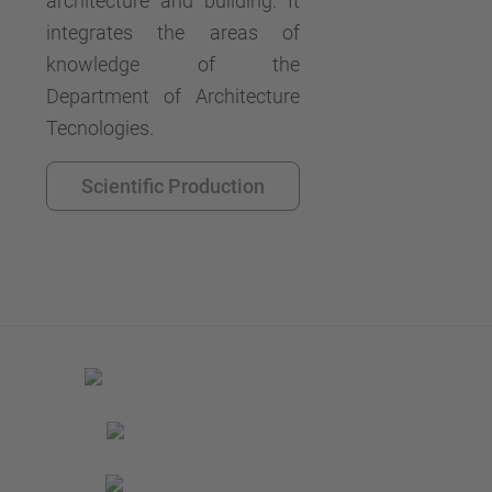
architecture and building. It
integrates the areas of
knowledge of the
Department of Architecture
Tecnologies.
Scientific Production