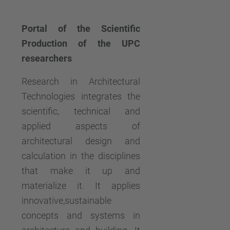
Portal of the Scientific
Production of the UPC
researchers
Research in Architectural
Technologies integrates the
scientific, technical and
applied aspects of
architectural design and
calculation in the disciplines
that make it up and
materialize it. It applies
innovative,sustainable
concepts and systems in