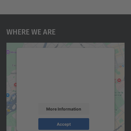
Where We Are
We need your consent to load the
Google Maps service!
We use a third party service to embed map
content that may collect data about your
activity. Please review the details and
accept the service to see this map.
More Information
Accept