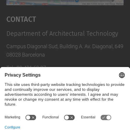
powered by
Usercentrics Consent
Management Platform
Contact
Department of Architectural Technology
Campus Diagonal Sud, Building A. Av. Diagonal, 649
08028 Barcelona
Tel.
:
93 401 63 87
E-mail
:
administracio.ta@upc.edu
Directory UPC
Contact form