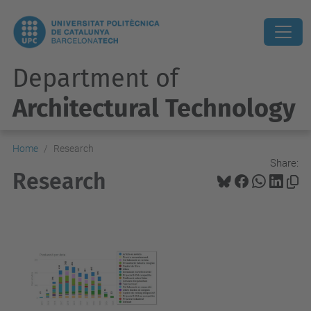
Department of
Architectural Technology
Home
Research
Share:
Research