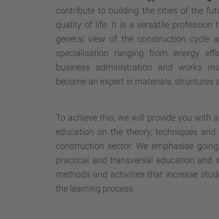
contribute to building the cities of the f
quality of life. It is a versatile profession
general view of the construction cycle 
specialisation ranging from energy ef
business administration and works ma
become an expert in materials, structures an
To achieve this, we will provide you with 
education on the theory, techniques and 
construction sector. We emphasise going 
practical and transversal education and 
methods and activities that increase stude
the learning process.