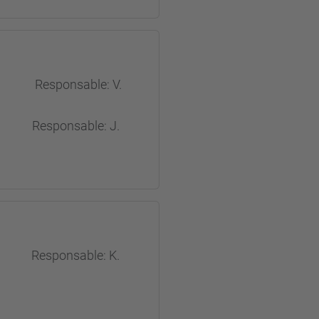
 Responsable: V.
Responsable: J.
ects
sable: K.