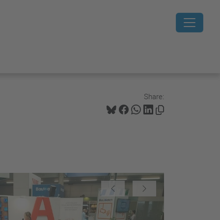
Share:
 show
Previous
Next