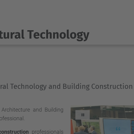
tural Technology
ural Technology and Building Construction
Architecture and Building
Stop automatic slide
ofessional.
construction
professionals