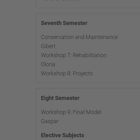
Seventh Semester
Conservation and Maintenance
Gibert
Workshop 7: Rehabilitation 
Olona
Workshop 8: Proj
Eight Semester
Workshop 9: Final Model
Respon
Gaspar
Elective Subjects