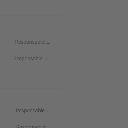
Responsable: E.
onsable: J.
 Responsable: J.
es Responsable: