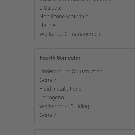
E.Galeote
Non-Stone Materials Re
Haurie
Workshop 3: management I
Fourth Semester
Underground Construction R
Gómez
Fluid Installations Res
Tarragona
Workshop 4: Building Resp
Gómez