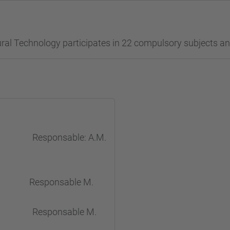
ral Technology participates in 22 compulsory subjects and
stry Responsable: A.M.
n Responsable M.
ional Responsable M.