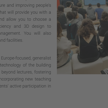
uture and improving people's
 that will provide you with a
and allow you to choose a
ficiency and 3D design to
nagement. You will also
d facilities.
a Europe-focused, generalist
technology of the building
beyond lectures, fostering
incorporating new teaching
nts' active participation in