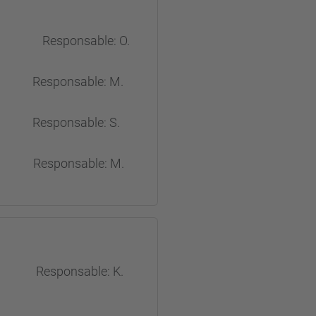
shes Responsable: O.
sponsable: M.
ponsable: S.
esponsable: M.
s Responsable: K.