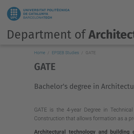
Department of
Architec
Home
EPSEB Studies
GATE
GATE
Bachelor's degree in Architect
GATE is the 4-year Degree in Technical 
Construction that allows formation as a pr
Architectural technology and building 