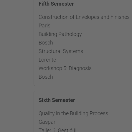
Fifth Semester
Construction of Envelopes and Fini
Paris
Building Pathology Re
Bosch
Structural Systems Res
Lorente
Workshop 5: Diagnosis R
Bosch
Sixth Semester
Quality in the Building Proces
Gaspar
Taller 6: Gestió II