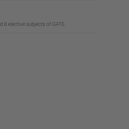
 8 elective subjects of GATE.