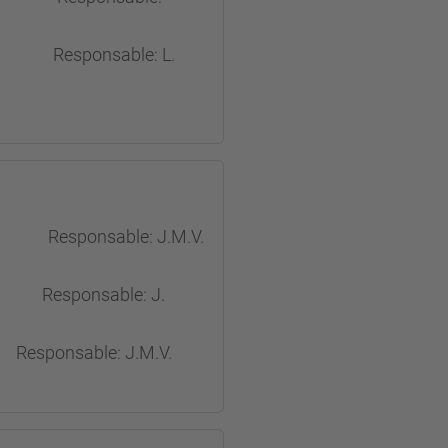
sponsable: L.
esponsable: J.M.V.
ponsable: J.
onsable: J.M.V.