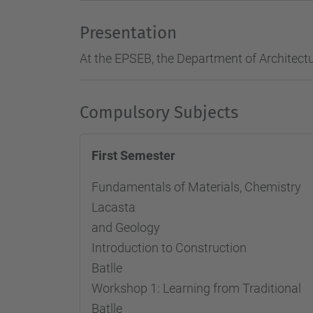
Presentation
At the EPSEB, the Department of Architectu
Compulsory Subjects
First Semester
Fundamentals of Materials, Chemi
Lacasta
and Geology
Introduction to Constructio
Batlle
Workshop 1: Learning from Tradit
Batlle