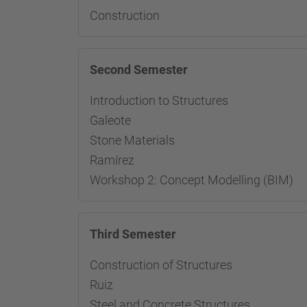
Construction
Second Semester
Introduction to Structures 
Galeote
Stone Materials Resp
Ramírez
Workshop 2: Concept Modelling (BIM)
Third Semester
Construction of Structures
Ruiz
Steel and Concrete Structur