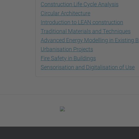
Construction Life Cycle Analysis
Circular Architecture
Introduction to LEAN construction
Traditional Materials and Techniques
Advanced Energy Modelling in Existing B
Urbanisation Projects
Fire Safety in Buildings
Sensorisation and Digitalisation of Use