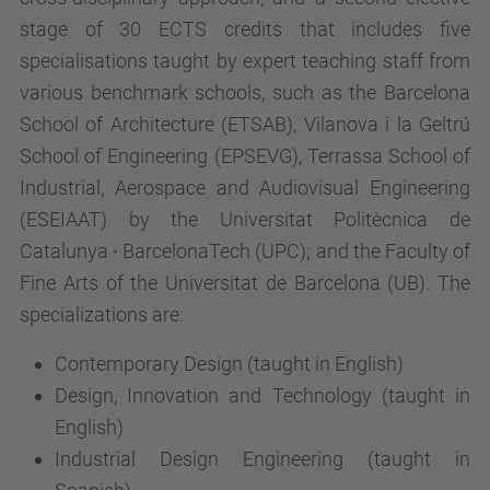
stage of 30 ECTS credits that includes five
specialisations taught by expert teaching staff from
various benchmark schools, such as the Barcelona
School of Architecture (ETSAB), Vilanova i la Geltrú
School of Engineering (EPSEVG), Terrassa School of
Industrial, Aerospace and Audiovisual Engineering
(ESEIAAT) by the Universitat Politècnica de
Catalunya ∙ BarcelonaTech (UPC); and the Faculty of
Fine Arts of the Universitat de Barcelona (UB). The
specializations are:
Contemporary Design (taught in English)
Design, Innovation and Technology (taught in
English)
Industrial Design Engineering (taught in