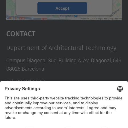
Accept
powered by
Usercentrics Consent
Management Platform
Contact
Department of Architectural Technology
Campus Diagonal Sud, Building A. Av. Diagonal, 649
08028 Barcelona
Tel.
:
93 401 63 87
E-mail
:
administracio.ta@upc.edu
Directory UPC
Contact form