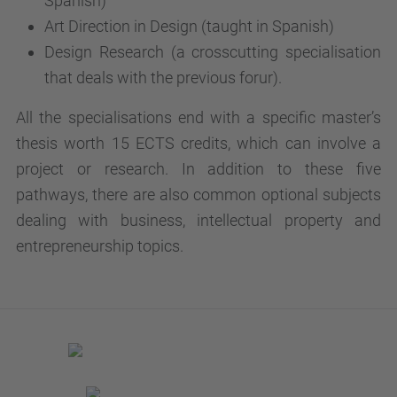
Spanish)
Art Direction in Design (taught in Spanish)
Design Research (a crosscutting specialisation
that deals with the previous forur).
All the specialisations end with a specific master’s
thesis worth 15 ECTS credits, which can involve a
project or research. In addition to these five
pathways, there are also common optional subjects
dealing with business, intellectual property and
entrepreneurship topics.