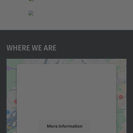
Where We Are
We need your consent to load the
Google Maps service!
We use a third party service to embed map
content that may collect data about your
activity. Please review the details and
accept the service to see this map.
More Information