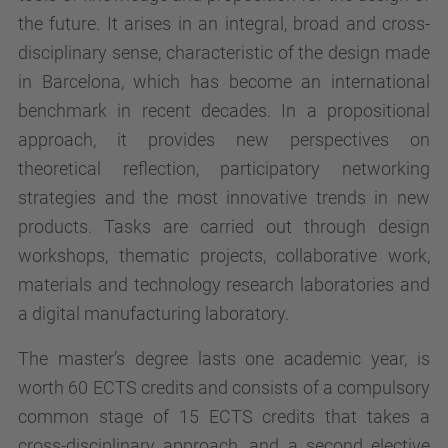
the future. It arises in an integral, broad and cross-
disciplinary sense, characteristic of the design made
in Barcelona, which has become an international
benchmark in recent decades. In a propositional
approach, it provides new perspectives on
theoretical reflection, participatory networking
strategies and the most innovative trends in new
products. Tasks are carried out through design
workshops, thematic projects, collaborative work,
materials and technology research laboratories and
a digital manufacturing laboratory.
The master’s degree lasts one academic year, is
worth 60 ECTS credits and consists of a compulsory
common stage of 15 ECTS credits that takes a
cross-disciplinary approach, and a second elective