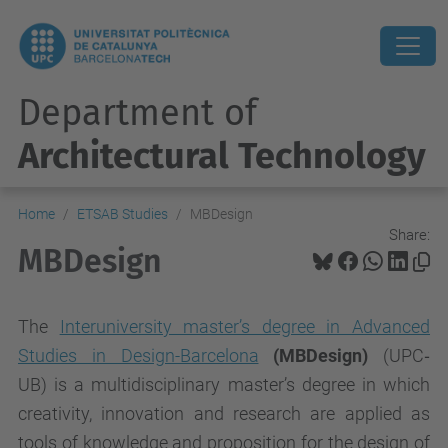
Department of
Architectural Technology
Home
ETSAB Studies
MBDesign
Share:
MBDesign
The
Interuniversity master’s degree in Advanced
Studies in Design-Barcelona
(MBDesign)
(UPC‐
UB)
is a multidisciplinary master’s degree in which
creativity, innovation and research are applied as
tools of knowledge and proposition for the design of