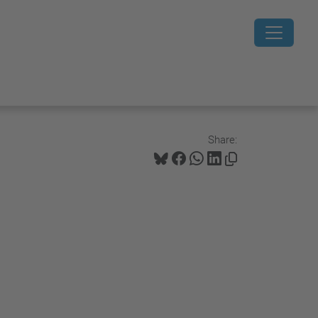
Share: