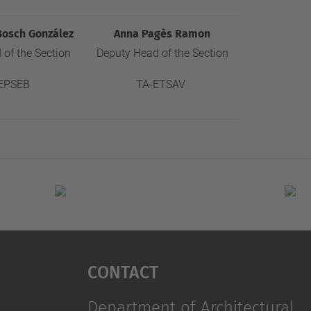
Bosch González
Anna Pagès Ramon
of the Section
Deputy Head of the Section
EPSEB
TA-ETSAV
Contact
Department of Architectural