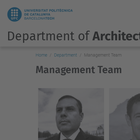
Department of
Architec
Home
Department
Management Team
Management Team