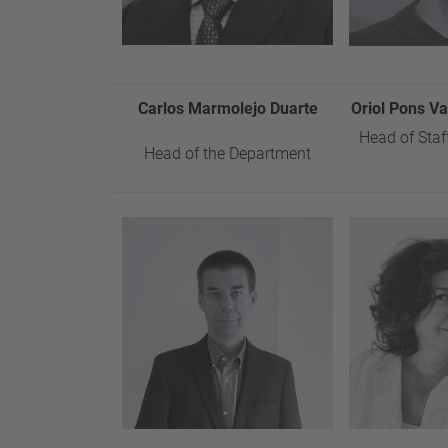
Carlos Marmolejo Duarte
Oriol Pons V
Head of Staf
Head of the Department