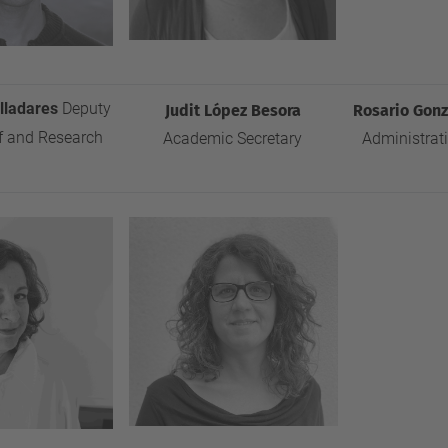
alladares
Deputy
Judit López Besora
Rosario
Gonz
f and Research
Academic Secretary
Administrat