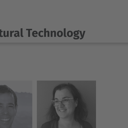
tural Technology