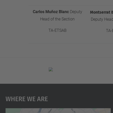
Carlos Muñoz Blanc
Deputy
Montserrat 
Head of the Section
Deputy Head 
T
A-ETSAB
TA-
Where We Are