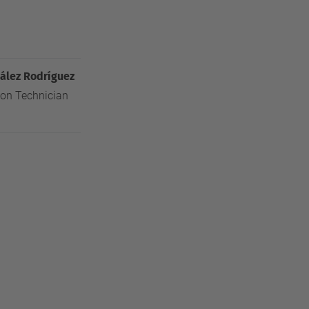
ález Rodríguez
ion Technician