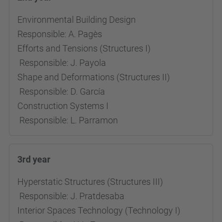
Environmental Building Design
Responsible: A. Pagès
Efforts and Tensions (Structures I)
Responsible: J. Payola
Shape and Deformations (Structures II)
Responsible: D. García
Construction Systems I
Responsible: L. Parramon
3rd year
Hyperstatic Structures (Structures III)
Responsible: J. Pratdesaba
Interior Spaces Technology (Technology I)