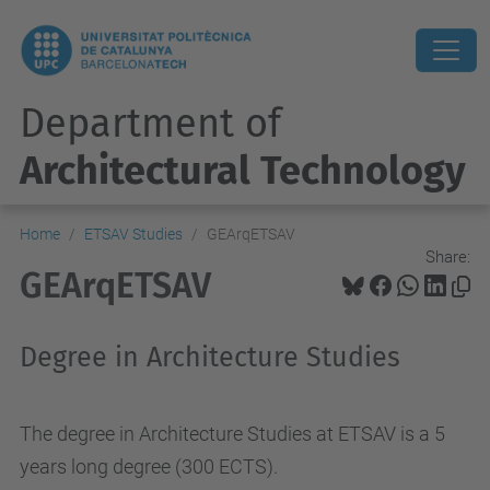
Department of
Architectural Technology
Home
ETSAV Studies
GEArqETSAV
Share:
GEArqETSAV
Degree in Architecture Studies
The degree in Architecture Studies at ETSAV is a 5
years long degree (300 ECTS).