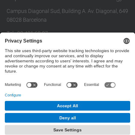
Campus Diagonal Sud, Building A. Av. Diagonal, 649
08028 Barcelona
Tel.
:
93 401 63 87
E-mail
:
administracio.ta@upc.edu
Directory UPC
Contact form
© UPC
Department of Architectural Technology
Powered by