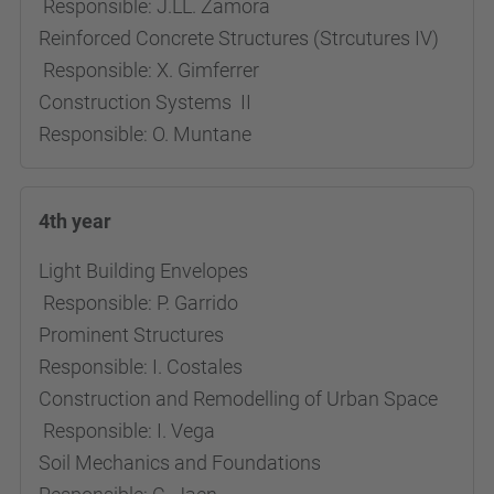
Responsible: J.LL. Zamora
Reinforced Concrete Structures (Strcutures IV)
Responsible: X. Gimferrer
Construction Systems II
Responsible: O. Muntane
4th year
Light Building Envelopes
Responsible: P. Garrido
Prominent Structures
Responsible: I. Costales
Construction and Remodelling of Urban Space
Responsible: I. Vega
Soil Mechanics and Foundations