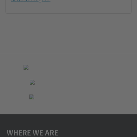
Where We Are