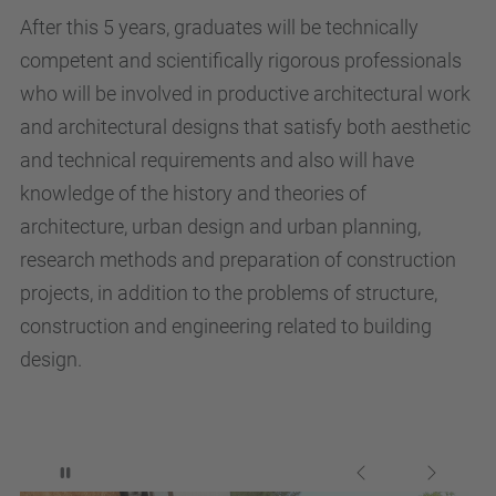
After this 5 years, graduates will be technically
competent and scientifically rigorous professionals
who will be involved in productive architectural work
and architectural designs that satisfy both aesthetic
and technical requirements and also will have
knowledge of the history and theories of
architecture, urban design and urban planning,
research methods and preparation of construction
projects, in addition to the problems of structure,
construction and engineering related to building
design.
Stop automatic slide show
Previous
Next