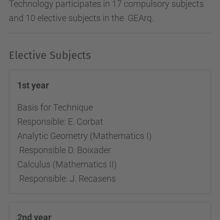
Technology participates in 17 compulsory subjects
and 10 elective subjects in the GEArq.
Elective Subjects
1st year
Basis for Technique
Responsible: E. Corbat
Analytic Geometry (Mathematics I)
Responsible D. Boixader
Calculus (Mathematics II)
Responsible: J. Recasens
2nd year