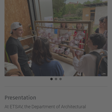
Presentation
At ETSAV, the Department of Architectural