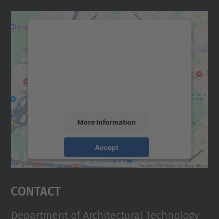
We need your consent to load the
Google Maps service!
We use a third party service to embed map
content that may collect data about your
activity. Please review the details and
accept the service to see this map.
More Information
Accept
powered by
Usercentrics Consent
Management Platform
Contact
Department of Architectural Technology