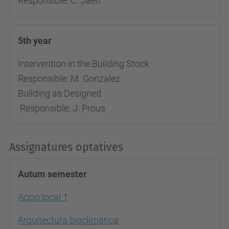
Responsible: C. Jaen
5th year
Intervention in the Building Stock
Responsible: M. Gonzalez
Building as Designed
Responsible: J. Prous
Assignatures optatives
Autum semester
Acció local 1
Arquitectura bioclimàtica