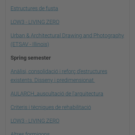
Estructures de fusta
LOW3 - LIVING ZERO
Urban & Architectural Drawing and Photography
(ETSAV - Illinois)
Spring semester
Anàlisi, consolidació i reforç d'estructures
existents. Disseny i predimensionat
AULARCH_auscultació de l'arquitectura
Criteris i tècniques de rehabilitació
LOW3 - LIVING ZERO
Altres formigons