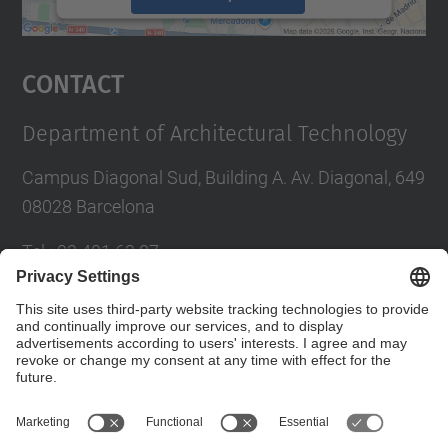
powered by
Usercentrics Consent
Management Platform
Contact
Department of Architectural Technology
Campus Diagonal Sud, Building A. Av. Diagonal, 649
08028 Barcelona
Tel.
:
93 401 63 87
E-mail
:
administracio.ta@upc.edu
Directory UPC
Contact form