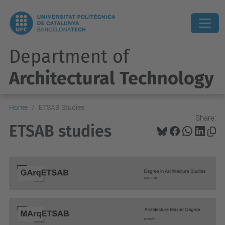
Department of
Architectural Technology
Home
ETSAB Studies
Share:
ETSAB studies