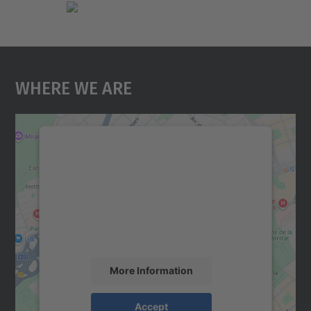
Where We Are
We need your consent to load the
Google Maps service!
We use a third party service to embed map
content that may collect data about your
activity. Please review the details and
accept the service to see this map.
More Information
Accept