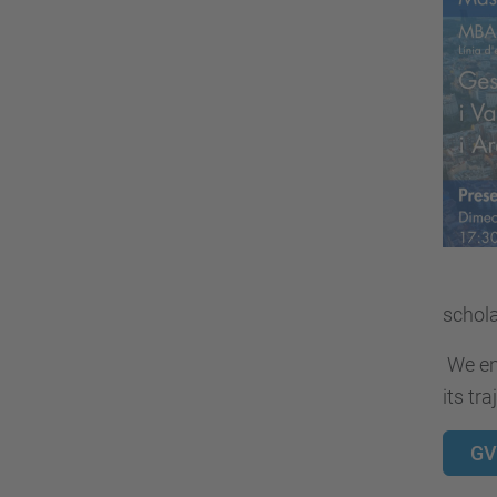
schola
We enc
its tra
GV