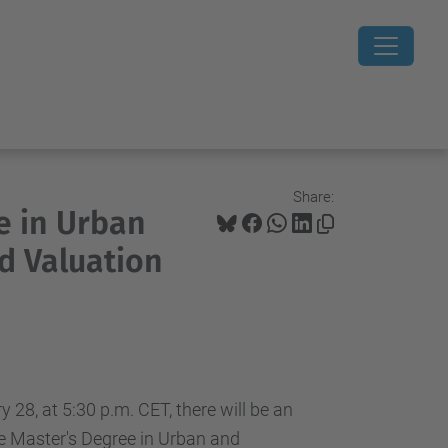
Share:
e in Urban
d Valuation
28, at 5:30 p.m. CET, there will be an
he Master's Degree in Urban and