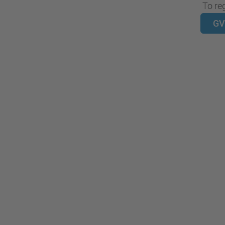
To reg
GV