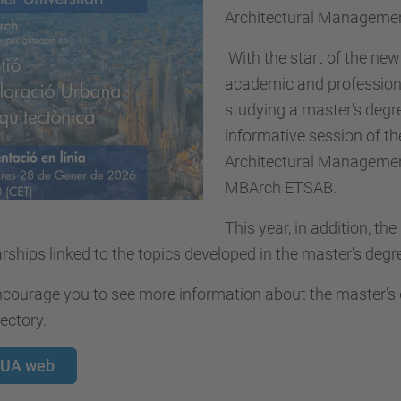
Architectural Management
With the start of the new 
academic and professiona
studying a master's degree
informative session of t
Architectural Management
MBArch ETSAB.
This year, in addition, the
rships linked to the topics developed in the master's degr
ourage you to see more information about the master's de
jectory.
UA web