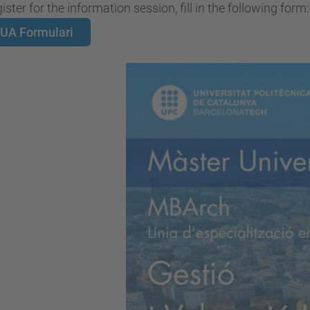
ister for the information session, fill in the following form:
UA Formulari