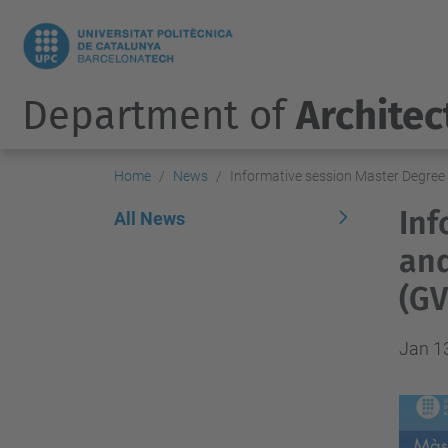
Department of
Architec
Home
News
Informative session Master Degree
Inf
All News
and
(G
Jan 1