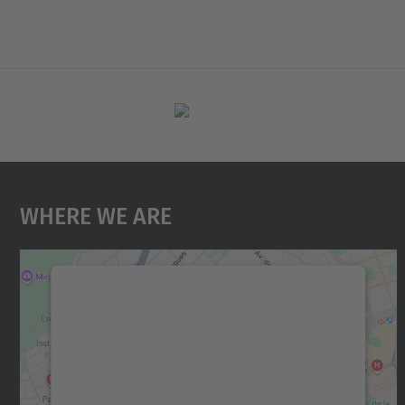
Where We Are
We need your consent to load the
Google Maps service!
We use a third party service to embed map
content that may collect data about your
activity. Please review the details and accept