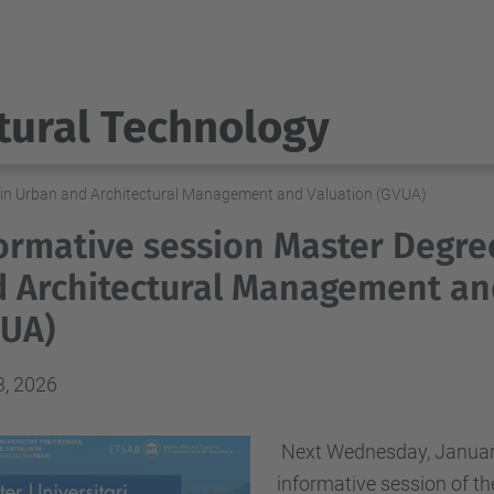
tural Technology
 in Urban and Architectural Management and Valuation (GVUA)
ormative session Master Degre
 Architectural Management an
VUA)
3, 2026
Next Wednesday, January 
informative session of t