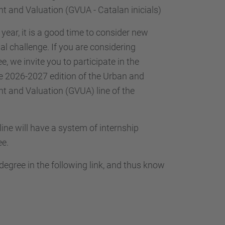
 and Valuation (GVUA - Catalan inicials)
year, it is a good time to consider new
l challenge. If you are considering
, we invite you to participate in the
he 2026-2027 edition of the Urban and
 and Valuation (GVUA) line of the
 line will have a system of internship
ee.
gree in the following link, and thus know