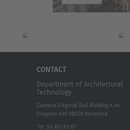
Contact
Department of Architectural
Technology
Campus Diagonal Sud, Building A. Av.
Diagonal, 649 08028 Barcelona
Tel.
:
93 401 63 87