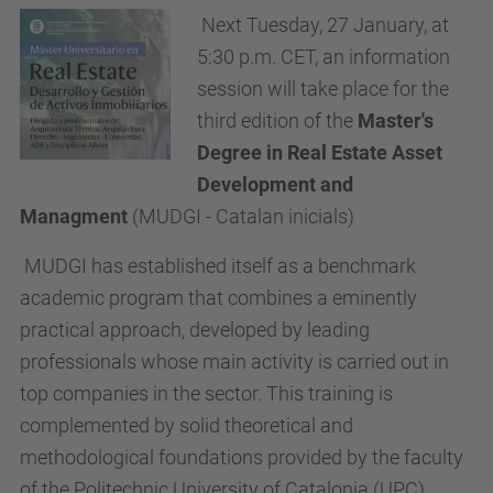
Next Tuesday, 27 January, at
5:30 p.m. CET, an information
session will take place for the
third edition of the
Master's
Degree in Real Estate Asset
Development and
Managment
(MUDGI - Catalan inicials)
MUDGI has established itself as a benchmark
academic program that combines a eminently
practical approach, developed by leading
professionals whose main activity is carried out in
top companies in the sector. This training is
complemented by solid theoretical and
methodological foundations provided by the faculty
of the Politechnic University of Catalonia (UPC).