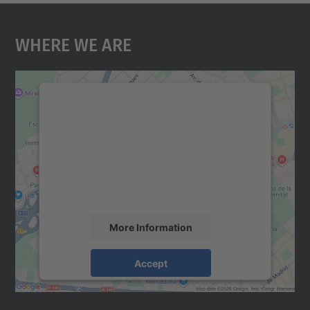
Where We Are
We need your consent to load the
Google Maps service!
We use a third party service to embed map
content that may collect data about your
activity. Please review the details and
accept the service to see this map.
More Information
Accept
powered by
Usercentrics Consent
Management Platform