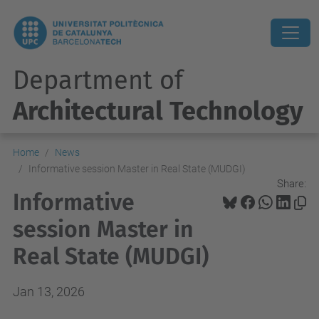
Department of
Architectural Technology
Home
News
Informative session Master in Real State (MUDGI)
Share:
Informative
session Master in
Real State (MUDGI)
Jan 13, 2026