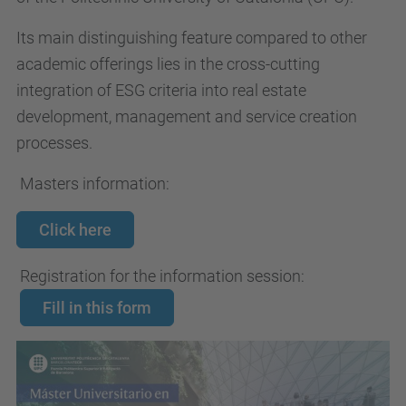
Its main distinguishing feature compared to other
academic offerings lies in the cross-cutting
integration of ESG criteria into real estate
development, management and service creation
processes.
Masters information:
Click here
Registration for the information session:
Fill in this form