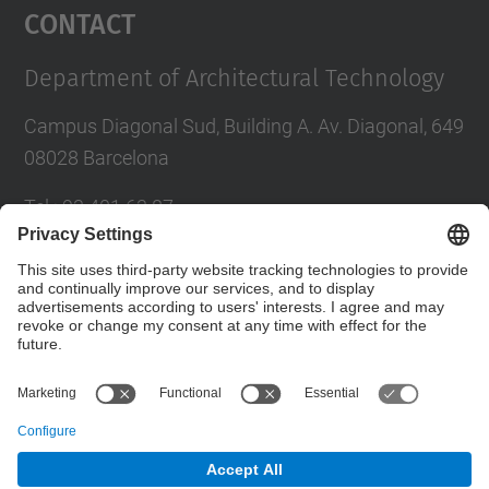
Contact
Department of Architectural Technology
Campus Diagonal Sud, Building A. Av. Diagonal, 649
08028 Barcelona
Tel.
:
93 401 63 87
E-mail
:
administracio.ta@upc.edu
Directory UPC
Contact form
© UPC
Department of Architectural Technology