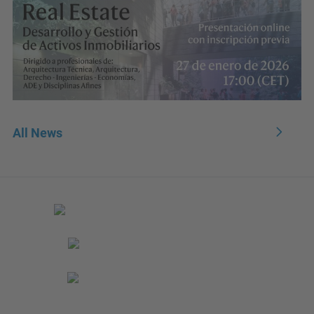
All News